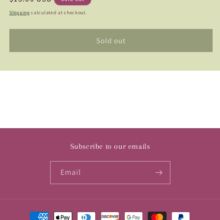
Cafe
Cafe
price
Shipping
calculated at checkout.
au
au
Lait
Lait
Royal
Royal
Sold out
Subscribe to our emails
Email
Payment