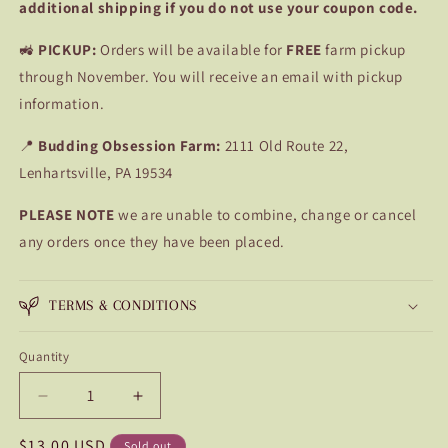
additional shipping if you do not use your coupon code.
🚜
PICKUP:
Orders will be available for
FREE
farm pickup
through November. You will receive an email with pickup
information.
📍
Budding Obsession Farm:
2111 Old Route 22,
Lenhartsville, PA 19534
PLEASE NOTE
we are unable to combine, change or cancel
any orders once they have been placed.
TERMS & CONDITIONS
Quantity
Quantity
Decrease
Increase
quantity
quantity
Regular
$13.00 USD
for
for
Sold out