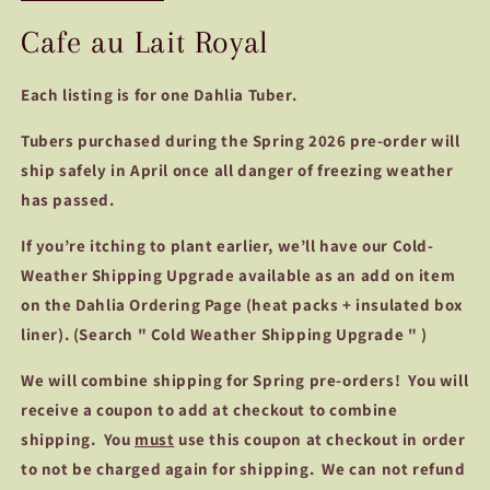
Cafe au Lait Royal
Each listing is for one Dahlia Tuber.
Tubers purchased during the Spring 2026 pre-order will
ship safely in April once all danger of freezing weather
has passed.
If you’re itching to plant earlier, we’ll have our Cold-
Weather Shipping Upgrade available as an add on item
on the Dahlia Ordering Page (heat packs + insulated box
liner). (Search " Cold Weather Shipping Upgrade " )
We
will combine shipping for Spring pre-orders! You will
receive a coupon to add at checkout to combine
shipping. You
must
use this coupon at checkout in order
to not be charged again for shipping. We can not refund