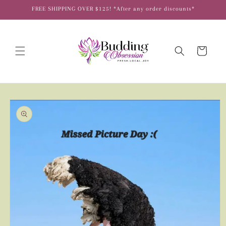
Skip to
FREE SHIPPING OVER $125! *After any order discounts*
content
Cart
Skip to
product
information