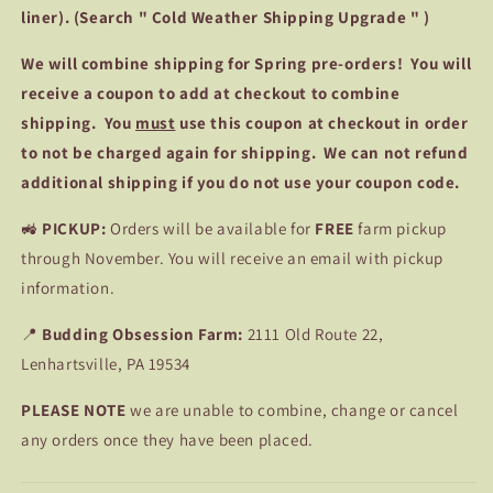
liner). (Search " Cold Weather Shipping Upgrade " )
We
will combine shipping for Spring pre-orders! You will
receive a coupon to add at checkout to combine
shipping. You
must
use this coupon at checkout in order
to not be charged again for shipping. We can not refund
additional shipping if you do not use your coupon code.
🚜
PICKUP:
Orders will be available for
FREE
farm pickup
through November. You will receive an email with pickup
information.
📍
Budding Obsession Farm:
2111 Old Route 22,
Lenhartsville, PA 19534
PLEASE NOTE
we are unable to combine, change or cancel
any orders once they have been placed.