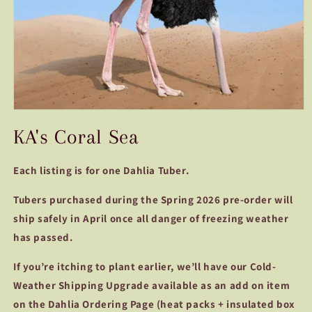
Open
media
KA's Coral Sea
1
in
modal
Each listing is for one Dahlia Tuber.
Tubers purchased during the Spring 2026 pre-order will
ship safely in April once all danger of freezing weather
has passed.
If you’re itching to plant earlier, we’ll have our Cold-
Weather Shipping Upgrade available as an add on item
on the Dahlia Ordering Page (heat packs + insulated box