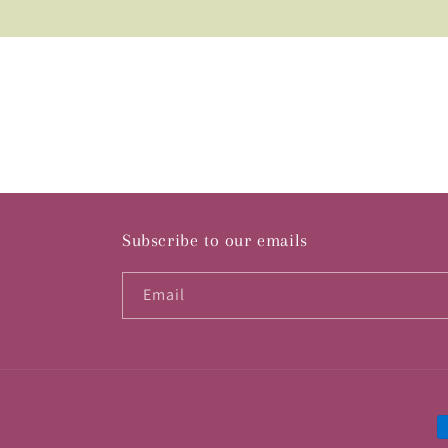
Subscribe to our emails
Email
P