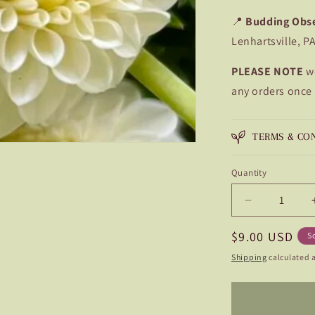
📍
Budding Obs
Lenhartsville, P
PLEASE NOTE
w
any orders once
TERMS & CO
Quantity
Quantity
Decrease
quantity
Regular
$9.00 USD
for
S
L&#39;Ancr
price
Shipping
calculated a