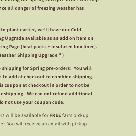
once all danger of freezing weather has
g to plant earlier, we’ll have our Cold-
g Upgrade available as an add on item on
ing Page (heat packs + insulated box liner).
Weather Shipping Upgrade " )
 shipping for Spring pre-orders! You will
n to add at checkout to combine shipping.
is coupon at checkout in order to not be
or shipping. We can not refund additional
 do not use your coupon code.
rs will be available for
FREE
farm pickup
. You will receive an email with pickup