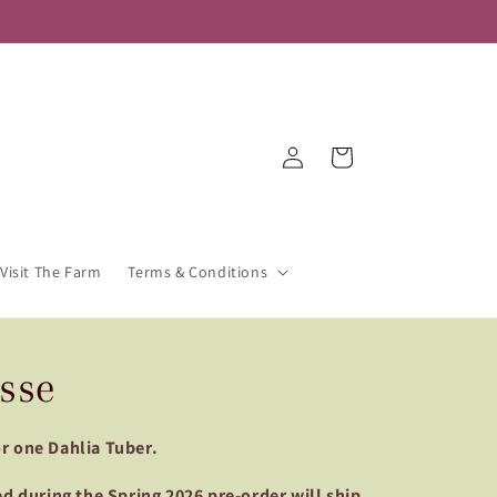
Log
Cart
in
Visit The Farm
Terms & Conditions
sse
for one Dahlia Tuber.
d during the Spring 2026 pre-order will ship