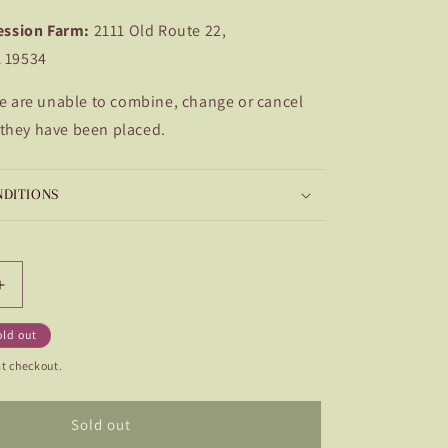
ession Farm:
2111 Old Route 22,
A 19534
e are unable to combine, change or cancel
 they have been placed.
NDITIONS
Increase
quantity
for
old out
esse
L&#39;Ancresse
t checkout.
Sold out