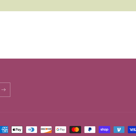
ayment