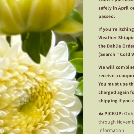
safely in April 
passed.
If you’re itchin
Weather Shippin
the Dahlia Order
(Search " Cold 
We
will combine
receive a coupo
You
must
use th
charged again f
shipping if you
🚜
PICKUP:
Orde
through November
information.