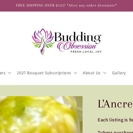
FREE SHIPPING OVER $125! *After any order discounts*
ers
2027 Bouquet Subscriptions
About Us
Gallery
L'Ancre
Each listing is 
Tubers purchase