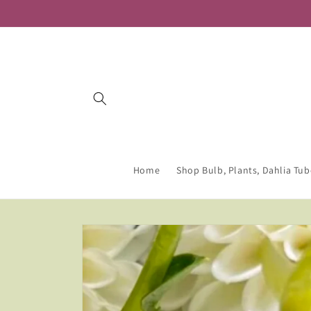
Skip to
content
Home
Shop Bulb, Plants, Dahlia Tub
Skip to
product
information