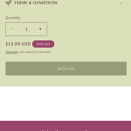
TERMS & CONDITIONS
Quantity
Quantity
Decrease
Increase
quantity
quantity
Regular
$13.00 USD
for
for
Sold out
Narrows
Narrows
price
Shipping
calculated at checkout.
Ryder
Ryder
Sold out