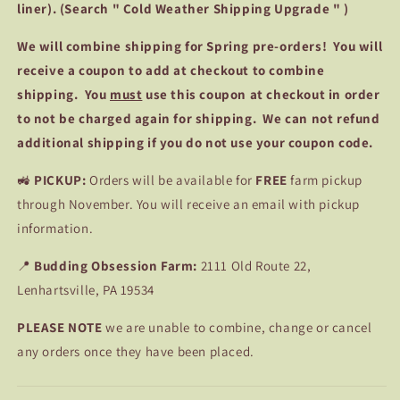
liner). (Search " Cold Weather Shipping Upgrade " )
We
will combine shipping for Spring pre-orders! You will
receive a coupon to add at checkout to combine
shipping. You
must
use this coupon at checkout in order
to not be charged again for shipping. We can not refund
additional shipping if you do not use your coupon code.
🚜
PICKUP:
Orders will be available for
FREE
farm pickup
through November. You will receive an email with pickup
information.
📍
Budding Obsession Farm:
2111 Old Route 22,
Lenhartsville, PA 19534
PLEASE NOTE
we are unable to combine, change or cancel
any orders once they have been placed.