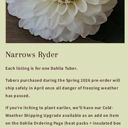
Open
media
Narrows Ryder
1
in
modal
Each listing is for one Dahlia Tuber.
Tubers purchased during the Spring 2026 pre-order will
ship safely in April once all danger of freezing weather
has passed.
If you’re itching to plant earlier, we’ll have our Cold-
Weather Shipping Upgrade available as an add on item
on the Dahlia Ordering Page (heat packs + insulated box