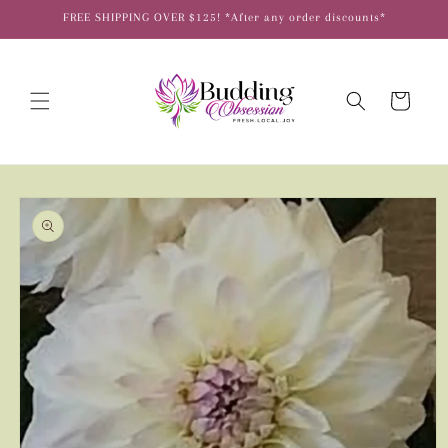
Skip to
FREE SHIPPING OVER $125! *After any order discounts*
content
Cart
Skip to
product
information