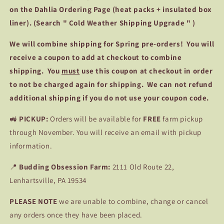
on the Dahlia Ordering Page (heat packs + insulated box
liner). (Search " Cold Weather Shipping Upgrade " )
We
will combine shipping for Spring pre-orders! You will
receive a coupon to add at checkout to combine
shipping. You
must
use this coupon at checkout in order
to not be charged again for shipping. We can not refund
additional shipping if you do not use your coupon code.
🚜
PICKUP:
Orders will be available for
FREE
farm pickup
through November. You will receive an email with pickup
information.
📍
Budding Obsession Farm:
2111 Old Route 22,
Lenhartsville, PA 19534
PLEASE NOTE
we are unable to combine, change or cancel
any orders once they have been placed.