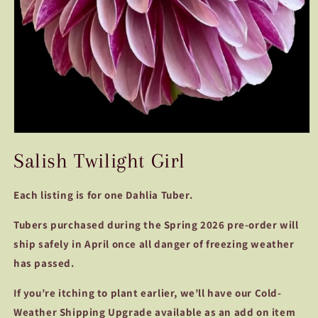
Open
media
Salish Twilight Girl
1
in
modal
Each listing is for one Dahlia Tuber.
Tubers purchased during the Spring 2026 pre-order will
ship safely in April once all danger of freezing weather
has passed.
If you’re itching to plant earlier, we’ll have our Cold-
Weather Shipping Upgrade available as an add on item