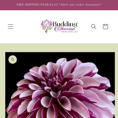
Skip to
FREE SHIPPING OVER $125! *After any order discounts*
content
Cart
Skip to
product
information